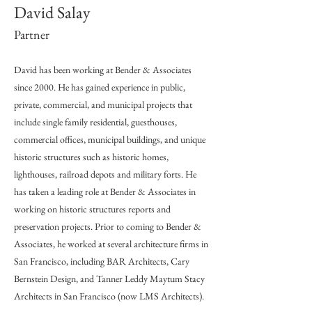
David Salay
Partner
David has been working at Bender & Associates
since 2000. He has gained experience in public,
private, commercial, and municipal projects that
include single family residential, guesthouses,
commercial offices, municipal buildings, and unique
historic structures such as historic homes,
lighthouses, railroad depots and military forts. He
has taken a leading role at Bender & Associates in
working on historic structures reports and
preservation projects. Prior to coming to Bender &
Associates, he worked at several architecture firms in
San Francisco, including BAR Architects, Cary
Bernstein Design, and Tanner Leddy Maytum Stacy
Architects in San Francisco (now LMS Architects).