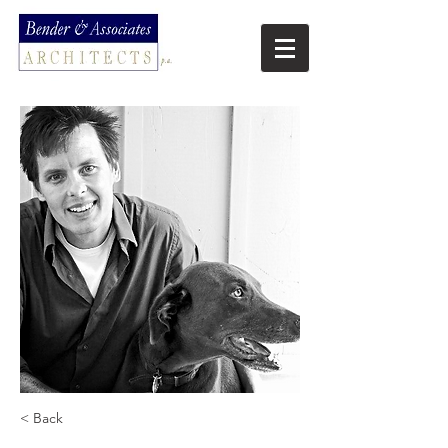
< Back