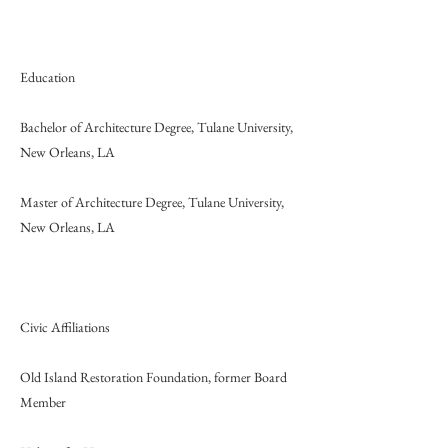
Education
Bachelor of Architecture Degree, Tulane University,
New Orleans, LA
Master of Architecture Degree, Tulane University,
New Orleans, LA
Civic Affiliations
Old Island Restoration Foundation, former Board
Member