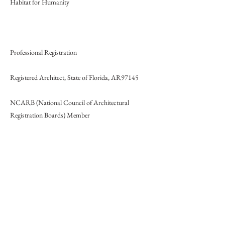
Habitat for Humanity
Professional Registration
Registered Architect, State of Florida, AR97145
NCARB (National Council of Architectural
Registration Boards) Member
LEED Accredited Professional
Honors and Awards
- Commendation on final architectural thesis, Tulane