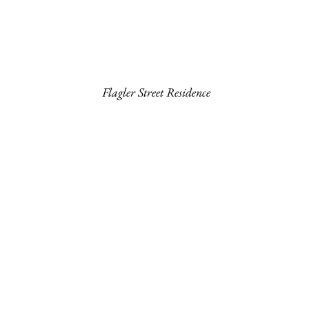
Flagler Street Residence