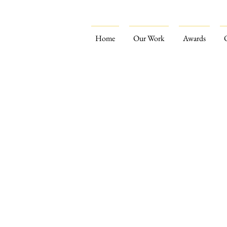
Home
Our Work
Awards