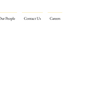
Our People
Contact Us
Careers